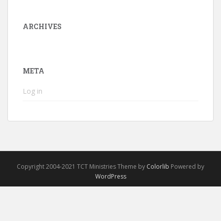
ARCHIVES
META
Log in
Copyright 2004-2021 TCT Ministries Theme by
Colorlib
Powered by
WordPress