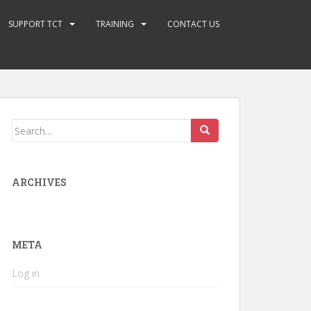
SUPPORT TCT
TRAINING
CONTACT US
Search
for:
ARCHIVES
META
Log in