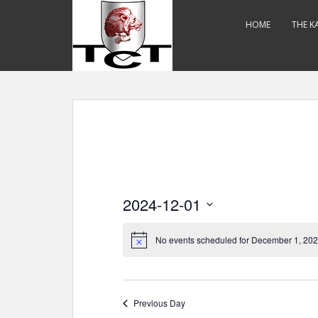
S
k
HOME
THE K
i
p
t
o
m
a
i
n
c
o
2024-12-01
n
t
S
e
e
No events scheduled for December 1, 202
n
l
t
e
c
Previous Day
t