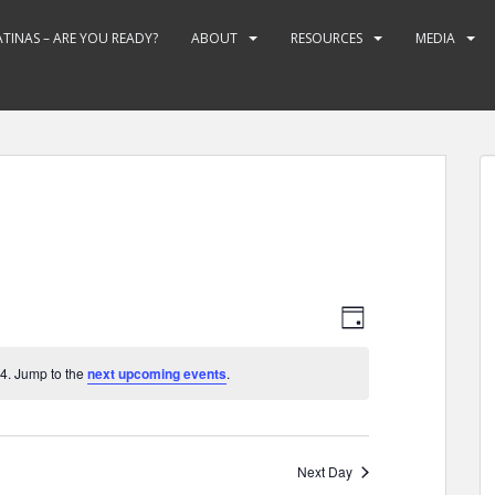
ATINAS – ARE YOU READY?
ABOUT
RESOURCES
MEDIA
V
E
D
v
i
A
e
e
Y
4. Jump to the
next upcoming events
.
n
w
t
s
V
N
i
Next Day
e
a